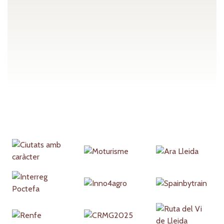
Partners