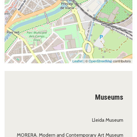
Leaflet
| ©
OpenStreetMap
contributors
Museums
Lleida Museum
MORERA. Modern and Contemporary Art Museum