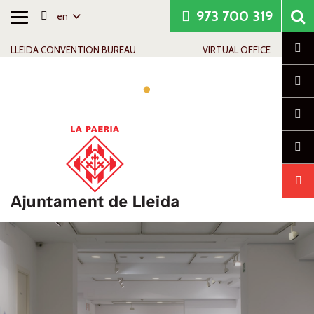
973 700 319
en
Toggle
Skip to content
Skip to navigation
Contact info
navigation
Cl
LLEIDA CONVENTION BUREAU
VIRTUAL OFFICE
Tog
navi