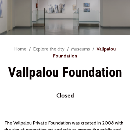
You
Home
Explore the city
Museums
Vallpalou
are
Foundation
here:
Vallpalou Foundation
Closed
The Vallpalou Private Foundation was created in 2008 with
the aim of promoting art and culture among the public and