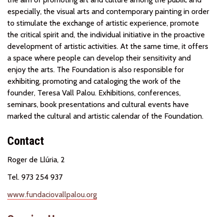
especially, the visual arts and contemporary painting in order
to stimulate the exchange of artistic experience, promote
the critical spirit and, the individual initiative in the proactive
development of artistic activities. At the same time, it offers
a space where people can develop their sensitivity and
enjoy the arts. The Foundation is also responsible for
exhibiting, promoting and cataloging the work of the
founder, Teresa Vall Palou. Exhibitions, conferences,
seminars, book presentations and cultural events have
marked the cultural and artistic calendar of the Foundation.
Contact
Roger de Llúria, 2
Tel. 973 254 937
www.fundaciovallpalou.org