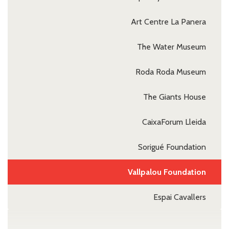
Art Centre La Panera
The Water Museum
Roda Roda Museum
The Giants House
CaixaForum Lleida
Sorigué Foundation
Vallpalou Foundation
Espai Cavallers