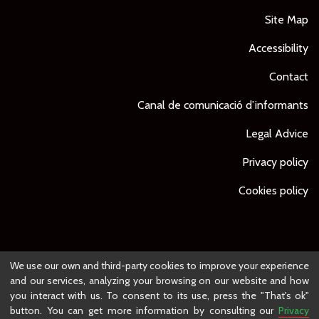
Site Map
Accessibility
Contact
Canal de comunicació d’informants
Legal Advice
Privacy policy
Cookies policy
© Ajuntament de Lleida -
Project developed by
We use our own and third-party cookies to improve your experience
and our services, analyzing your browsing on our website and how
you interact with us. To consent to its use, press the "That's ok"
button. You can get more information by consulting our
Privacy