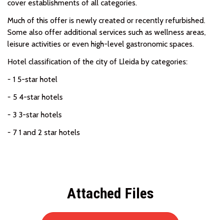
cover establishments of all categories.
Much of this offer is newly created or recently refurbished.
Some also offer additional services such as wellness areas,
leisure activities or even high-level gastronomic spaces.
Hotel classification of the city of Lleida by categories:
- 1 5-star hotel
- 5 4-star hotels
- 3 3-star hotels
- 7 1 and 2 star hotels
Attached Files