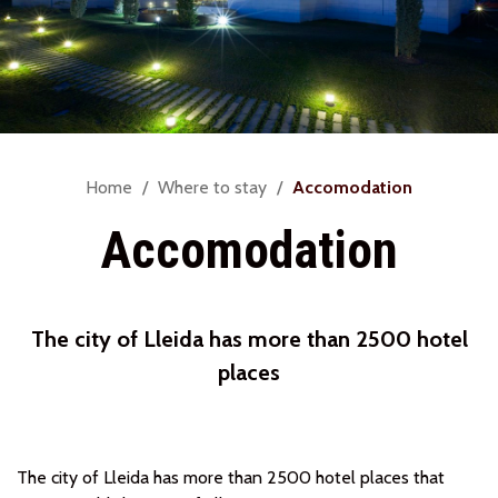
You
Home
Where to stay
Accomodation
are
Accomodation
here:
The city of Lleida has more than 2500 hotel
places
The city of Lleida has more than 2500 hotel places that