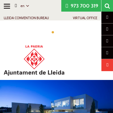
973 700 319
en
Toggle
Skip to content
Skip to navigation
Contact info
navigation
Cl
LLEIDA CONVENTION BUREAU
VIRTUAL OFFICE
Tog
navi