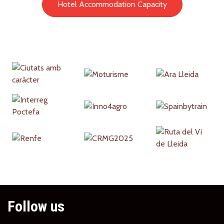
Hotel Accommodation Capacity
Partners
Follow us