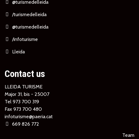
@turismedelleida
/turismedelleida
@turismedelleida
/infoturisme
Lleida
Contact us
LLEIDA TURISME
Major 31, bis - 25007
Tel
973 700 319
Fax 973 700 480
infoturisme@paeria.cat
669 826 772
Team